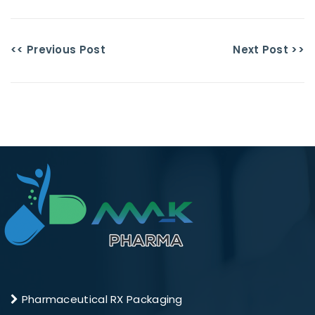
<< Previous Post
Next Post >>
Pharmaceutical RX Packaging