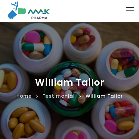
William Tailor
Home
Testimonial
William Tailor