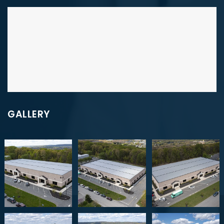
GALLERY