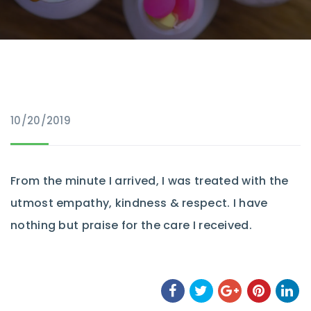
10/20/2019
From the minute I arrived, I was treated with the
utmost empathy, kindness & respect. I have
nothing but praise for the care I received.