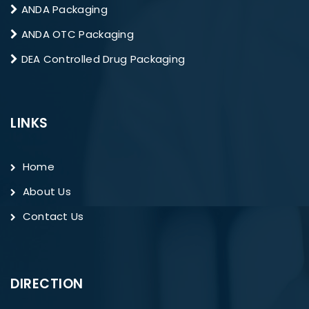
ANDA Packaging
ANDA OTC Packaging
DEA Controlled Drug Packaging
LINKS
Home
About Us
Contact Us
DIRECTION