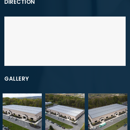
DIRECTION
GALLERY