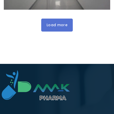
Load more