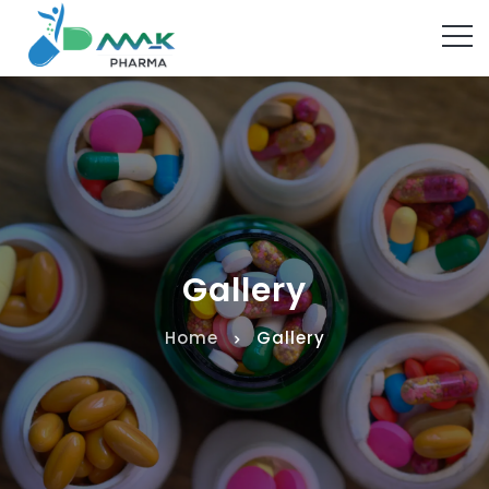
Gallery
Home
Gallery