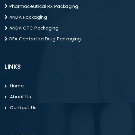
Pharmaceutical RX Packaging
ANDA Packaging
ANDA OTC Packaging
DEA Controlled Drug Packaging
LINKS
Home
About Us
Contact Us